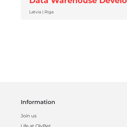
Data Warehouse Develo
Latvia
| Riga
Information
Join us
Life at OlyBet