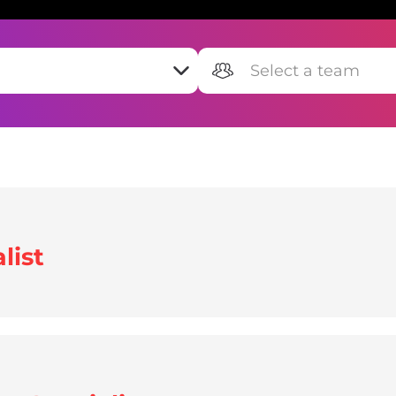
Select a team
Analytics
Casino Operations
Compliance
Customer Support
IT Development
list
Legal
Marketing
Service
VIP Management