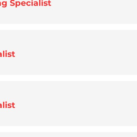
g Specialist
list
list