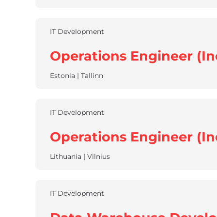
IT Development
Operations Engineer (I
Estonia
| Tallinn
IT Development
Operations Engineer (I
Lithuania
| Vilnius
IT Development