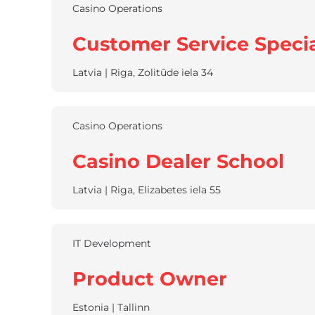
Casino Operations
Customer Service Specia
Latvia
| Riga, Zolitūde iela 34
Casino Operations
Casino Dealer School
Latvia
| Riga, Elizabetes iela 55
IT Development
Product Owner
Estonia
| Tallinn