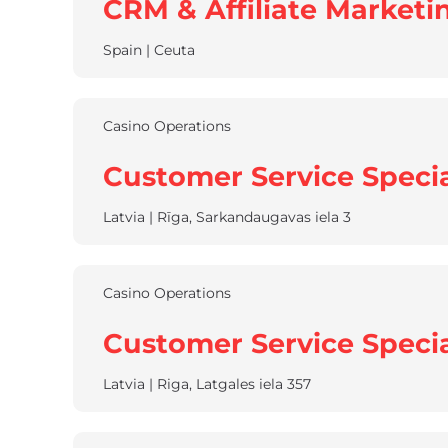
CRM & Affiliate Marketin
Spain
| Ceuta
Casino Operations
Customer Service Specia
Latvia
| Rīga, Sarkandaugavas iela 3
Casino Operations
Customer Service Specia
Latvia
| Riga, Latgales iela 357