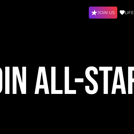
JOIN US
LIF
OIN ALL-STA