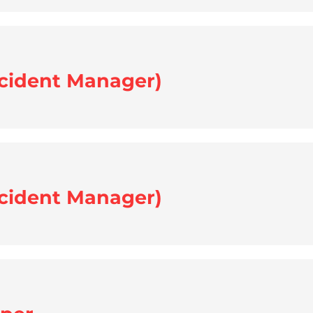
ncident Manager)
ncident Manager)