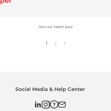
per
Join our talent pool
1
2
Social Media & Help Center