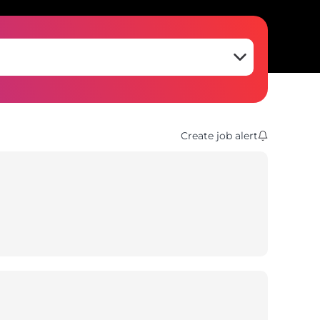
Create job alert