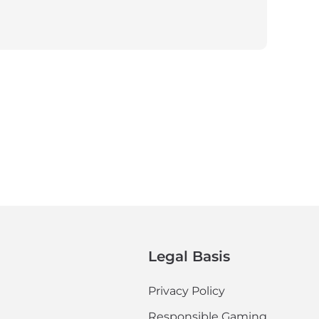
Legal Basis
Privacy Policy
Responsible Gaming