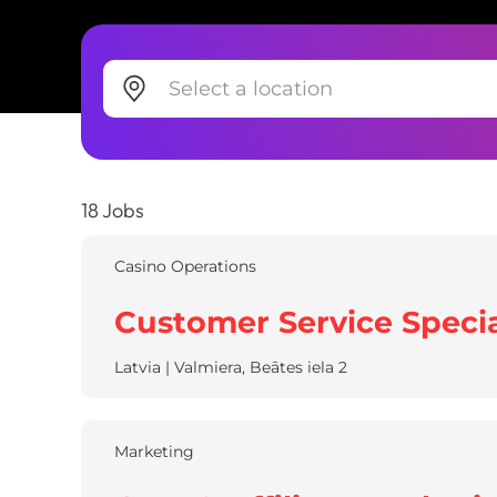
Select a location
Latvia
Spain
18
Jobs
Estonia
Lithuania
Casino Operations
Customer Service Specia
Latvia
| Valmiera, Beātes iela 2
Marketing