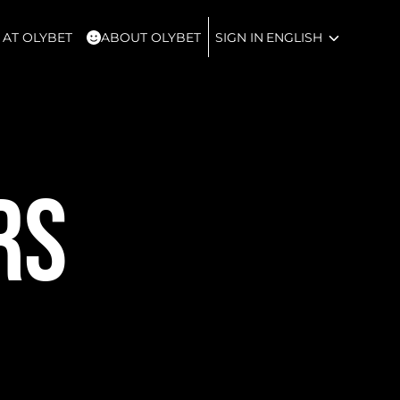
E AT OLYBET
ABOUT OLYBET
SIGN IN
ENGLISH
RS